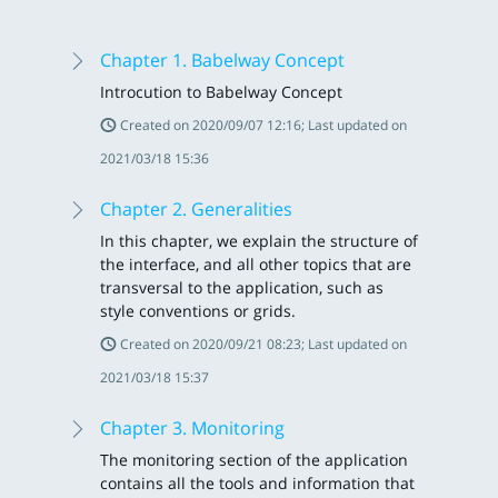
Chapter 1. Babelway Concept
Introcution to Babelway Concept
Created on 2020/09/07 12:16; Last updated on
2021/03/18 15:36
Chapter 2. Generalities
In this chapter, we explain the structure of
the interface, and all other topics that are
transversal to the application, such as
style conventions or grids.
Created on 2020/09/21 08:23; Last updated on
2021/03/18 15:37
Chapter 3. Monitoring
The monitoring section of the application
contains all the tools and information that