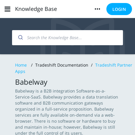
Knowledge Base
LOGIN
Home
/
Tradeshift Documentation
/
Tradeshift Partner
Apps
Babelway
Babelway is a B2B integration Software-as-a-
Service-SaaS. Babelway provides a data translation
software and B2B communication gateways
organized in a full-service proposition. Babelway
services are fully available on-demand via a web-
browser. There is no software or hardware to buy
and maintain in-house; however, Babelway is still
under the full control of its users.